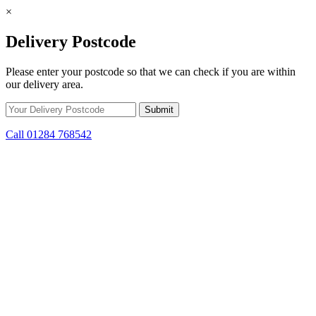
×
Delivery Postcode
Please enter your postcode so that we can check if you are within
our delivery area.
Call 01284 768542
Skip to content
*15% off only applicable to full price items. Cannot be used in
conjunction with any other offer.