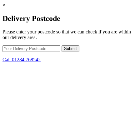
×
Delivery Postcode
Please enter your postcode so that we can check if you are within
our delivery area.
Call 01284 768542
Skip to content
*15% off only applicable to full price items. Cannot be used in
conjunction with any other offer.