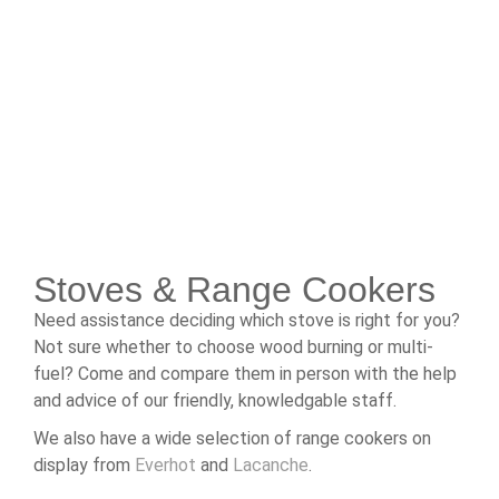
Stoves & Range Cookers
Need assistance deciding which stove is right for you?
Not sure whether to choose wood burning or multi-
fuel? Come and compare them in person with the help
and advice of our friendly, knowledgable staff.
We also have a wide selection of range cookers on
display from
Everhot
and
Lacanche
.