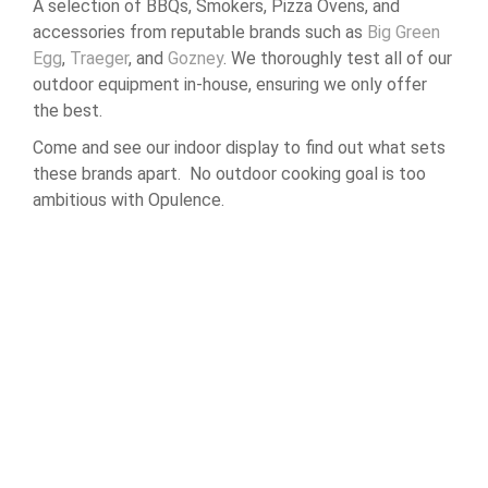
A selection of BBQs, Smokers, Pizza Ovens, and
accessories from reputable brands such as
Big Green
Egg
,
Traeger
, and
Gozney
. We thoroughly test all of our
outdoor equipment in-house, ensuring we only offer
the best.
Come and see our indoor display to find out what sets
these brands apart. No outdoor cooking goal is too
ambitious with Opulence.