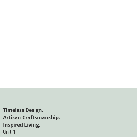
Timeless Design.
Artisan Craftsmanship.
Inspired Living.
Unit 1