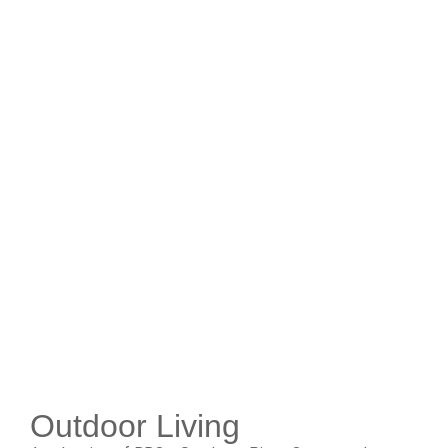
Outdoor Living