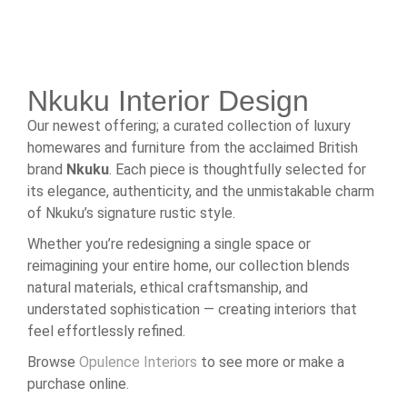
Nkuku Interior Design
Our newest offering; a curated collection of luxury
homewares and furniture from the acclaimed British
brand
Nkuku
. Each piece is thoughtfully selected for
its elegance, authenticity, and the unmistakable charm
of Nkuku’s signature rustic style.
Whether you’re redesigning a single space or
reimagining your entire home, our collection blends
natural materials, ethical craftsmanship, and
understated sophistication — creating interiors that
feel effortlessly refined.
Browse
Opulence Interiors
to see more or make a
purchase online.