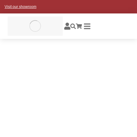
Visit our showroom