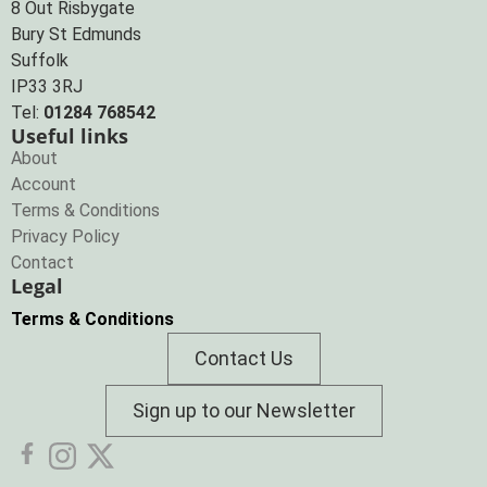
8 Out Risbygate
Bury St Edmunds
Suffolk
IP33 3RJ
Tel:
01284 768542
Useful links
About
Account
Terms & Conditions
Privacy Policy
Contact
Legal
Terms & Conditions
Contact Us
Sign up to our Newsletter