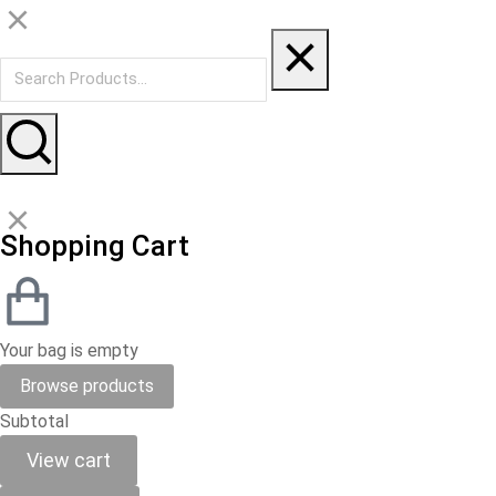
Shopping Cart
Your bag is empty
Browse products
Subtotal
View cart