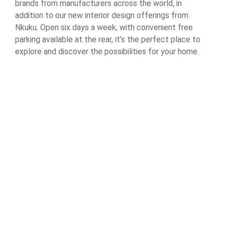
brands from manufacturers across the world, in
addition to our new interior design offerings from
Nkuku. Open six days a week, with convenient free
parking available at the rear, it’s the perfect place to
explore and discover the possibilities for your home.