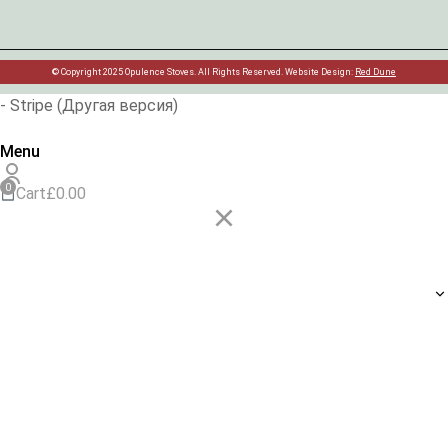
© Copyright 2025 Opulence Stoves. All Rights Reserved. Website Design:
Red Dune
- Stripe (Другая версия)
Menu
Cart
£
0.00