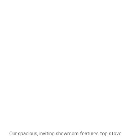
Our spacious, inviting showroom features top stove