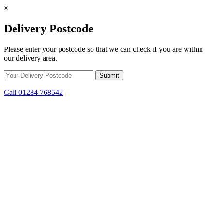
×
Delivery Postcode
Please enter your postcode so that we can check if you are within
our delivery area.
Call 01284 768542
Skip to content
*15% off only applicable to full price items. Cannot be used in
conjunction with any other offer.