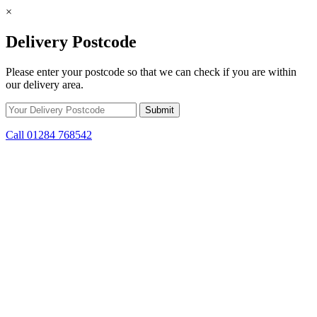
×
Delivery Postcode
Please enter your postcode so that we can check if you are within
our delivery area.
Call 01284 768542
Skip to content
*15% off only applicable to full price items. Cannot be used in
conjunction with any other offer.