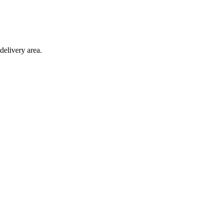
delivery area.
ction with any other offer.