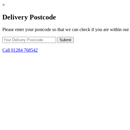
×
Delivery Postcode
Please enter your postcode so that we can check if you are within our 
Call 01284 768542
Skip to content
*15% off only applicable to full price items. Cannot be used in conjun