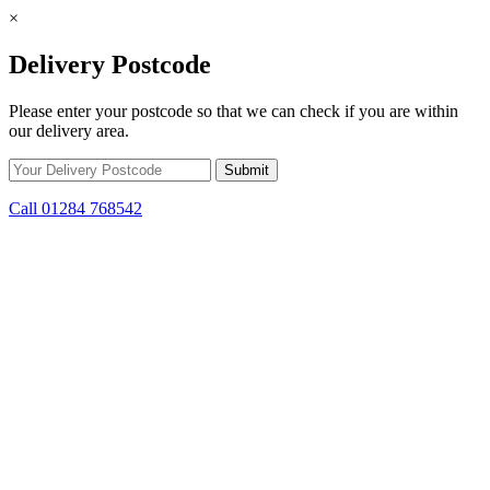
×
Delivery Postcode
Please enter your postcode so that we can check if you are within
our delivery area.
Call 01284 768542
Skip to content
*15% off only applicable to full price items. Cannot be used in
conjunction with any other offer.