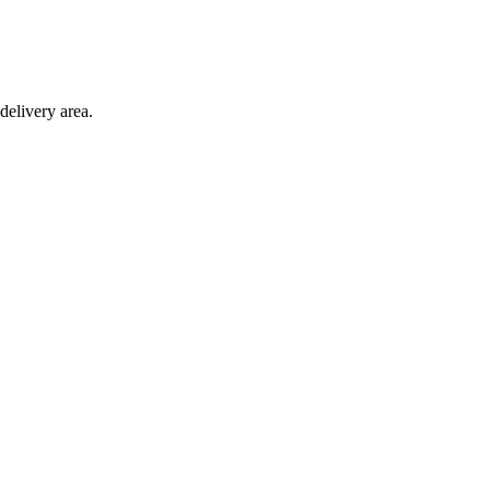
delivery area.
ction with any other offer.