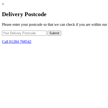
×
Delivery Postcode
Please enter your postcode so that we can check if you are within our 
Call 01284 768542
Skip to content
*15% off only applicable to full price items. Cannot be used in conjun