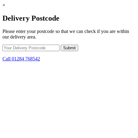
×
Delivery Postcode
Please enter your postcode so that we can check if you are within
our delivery area.
Call 01284 768542
Skip to content
*15% off only applicable to full price items. Cannot be used in
conjunction with any other offer.