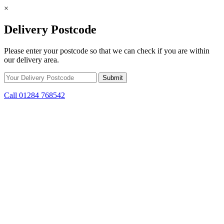
×
Delivery Postcode
Please enter your postcode so that we can check if you are within
our delivery area.
Call 01284 768542
Skip to content
*15% off only applicable to full price items. Cannot be used in
conjunction with any other offer.