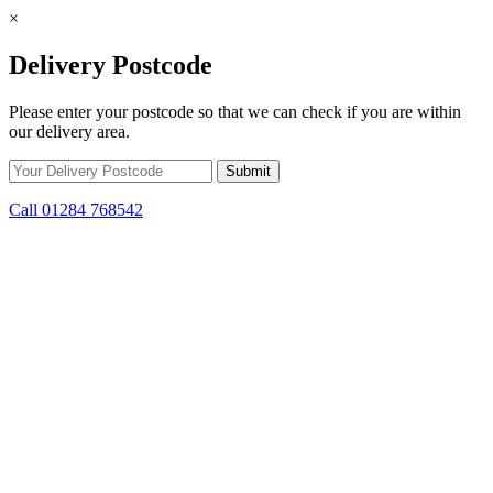
×
Delivery Postcode
Please enter your postcode so that we can check if you are within
our delivery area.
Call 01284 768542
Skip to content
*15% off only applicable to full price items. Cannot be used in
conjunction with any other offer.