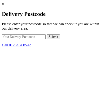
×
Delivery Postcode
Please enter your postcode so that we can check if you are within
our delivery area.
Call 01284 768542
Skip to content
*15% off only applicable to full price items. Cannot be used in
conjunction with any other offer.