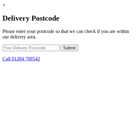
×
Delivery Postcode
Please enter your postcode so that we can check if you are within
our delivery area.
Call 01284 768542
Skip to content
*15% off only applicable to full price items. Cannot be used in
conjunction with any other offer.