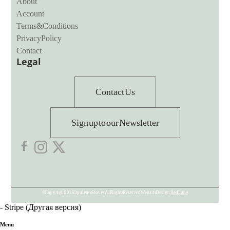
About
Account
Terms & Conditions
Privacy Policy
Contact
Legal
Contact Us
Sign up to our Newsletter
© Copyright 2025 Opulence Stoves. All Rights Reserved. Website Design:
Red Dune
- Stripe (Другая версия)
Menu