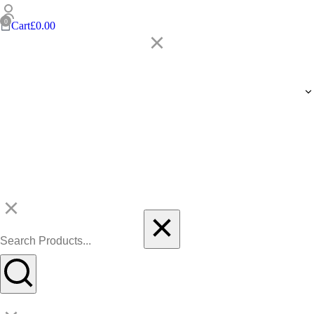
Cart
£
0.00