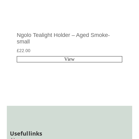
Ngolo Tealight Holder – Aged Smoke-
small
£
22.00
View
Useful links