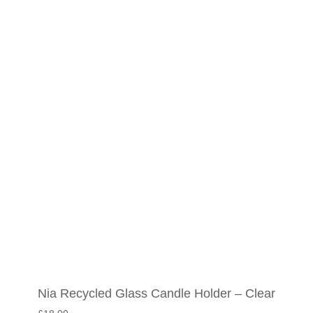
Nia Recycled Glass Candle Holder – Clear