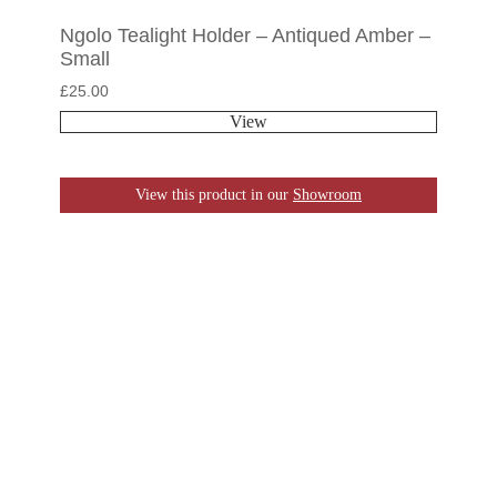
Ngolo Tealight Holder – Antiqued Amber –
Small
£
25.00
View
View this product in our
Showroom