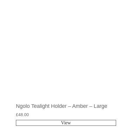
Ngolo Tealight Holder – Amber – Large
£
48.00
View