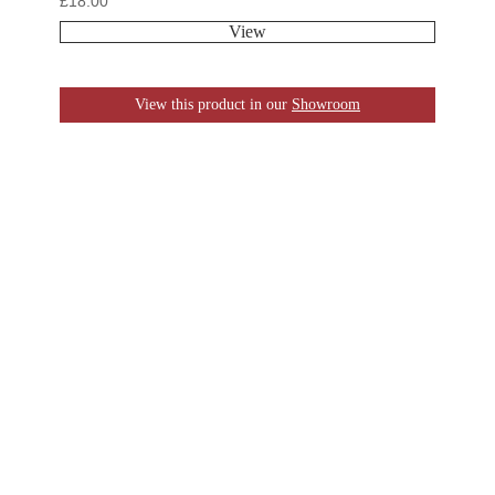
£
18.00
View
View this product in our
Showroom