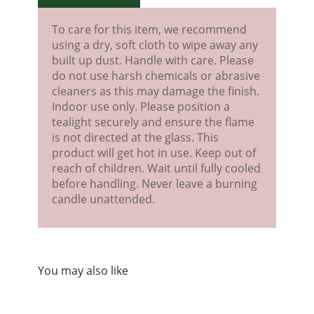
To care for this item, we recommend
using a dry, soft cloth to wipe away any
built up dust. Handle with care. Please
do not use harsh chemicals or abrasive
cleaners as this may damage the finish.
Indoor use only. Please position a
tealight securely and ensure the flame
is not directed at the glass. This
product will get hot in use. Keep out of
reach of children. Wait until fully cooled
before handling. Never leave a burning
candle unattended.
You may also like