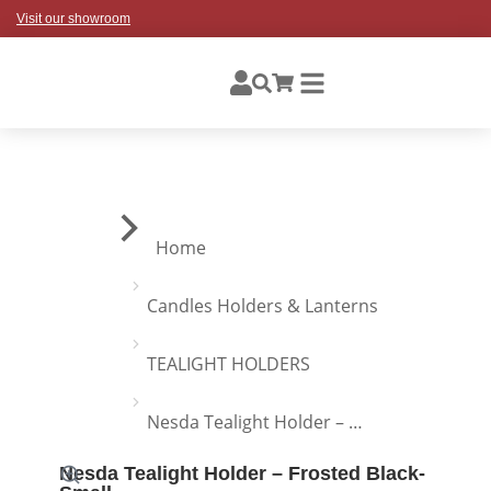
Visit our showroom
You are here:
Home
Candles Holders & Lanterns
TEALIGHT HOLDERS
Nesda Tealight Holder – …
Nesda Tealight Holder – Frosted Black-