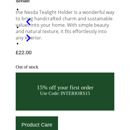
Small
the Nesda Tealight Holder is a wonderful way
to bring handcrafted charm and sustainable
values into your home. With simple beauty
and natural texture, it fits effortlessly into
any interior.
£
22.00
Out of stock
15% off your first order
Use Code: INTERIORS15
Product Care