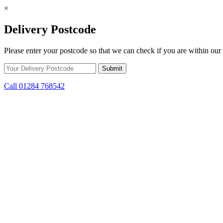
×
Delivery Postcode
Please enter your postcode so that we can check if you are within our 
Call 01284 768542
Skip to content
*15% off only applicable to full price items. Cannot be used in conjun