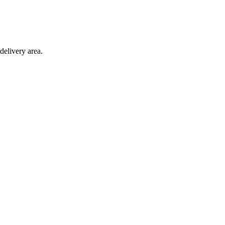
delivery area.
ction with any other offer.