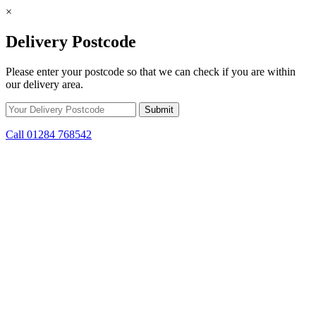
×
Delivery Postcode
Please enter your postcode so that we can check if you are within
our delivery area.
Call 01284 768542
Skip to content
*15% off only applicable to full price items. Cannot be used in
conjunction with any other offer.