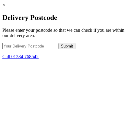
×
Delivery Postcode
Please enter your postcode so that we can check if you are within
our delivery area.
Call 01284 768542
Skip to content
*15% off only applicable to full price items. Cannot be used in
conjunction with any other offer.