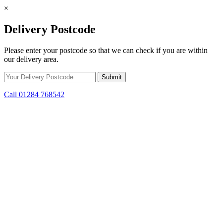
×
Delivery Postcode
Please enter your postcode so that we can check if you are within
our delivery area.
Call 01284 768542
Skip to content
*15% off only applicable to full price items. Cannot be used in
conjunction with any other offer.