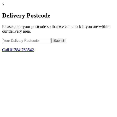
×
Delivery Postcode
Please enter your postcode so that we can check if you are within
our delivery area.
Call 01284 768542
Skip to content
*15% off only applicable to full price items. Cannot be used in
conjunction with any other offer.