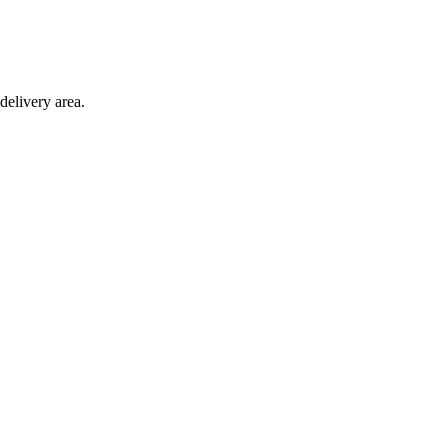
delivery area.
ction with any other offer.