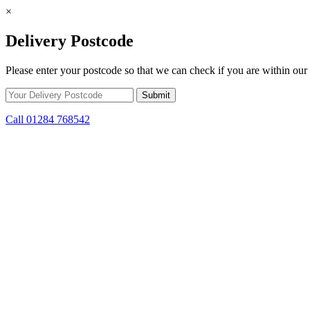
×
Delivery Postcode
Please enter your postcode so that we can check if you are within our 
Call 01284 768542
Skip to content
*15% off only applicable to full price items. Cannot be used in conjun