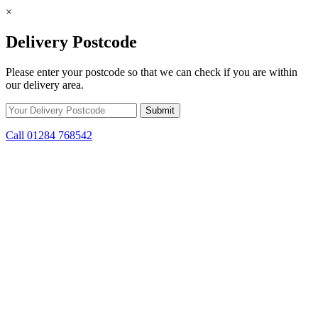
×
Delivery Postcode
Please enter your postcode so that we can check if you are within
our delivery area.
Call 01284 768542
Skip to content
*15% off only applicable to full price items. Cannot be used in
conjunction with any other offer.