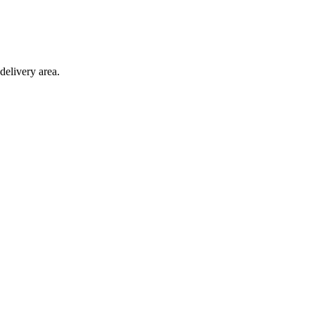
delivery area.
ction with any other offer.