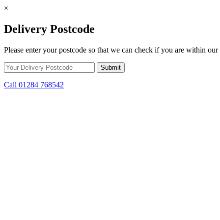
×
Delivery Postcode
Please enter your postcode so that we can check if you are within our 
Call 01284 768542
Skip to content
*15% off only applicable to full price items. Cannot be used in conjun