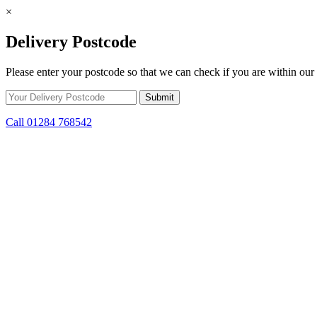
×
Delivery Postcode
Please enter your postcode so that we can check if you are within our 
Call 01284 768542
Skip to content
*15% off only applicable to full price items. Cannot be used in conjun