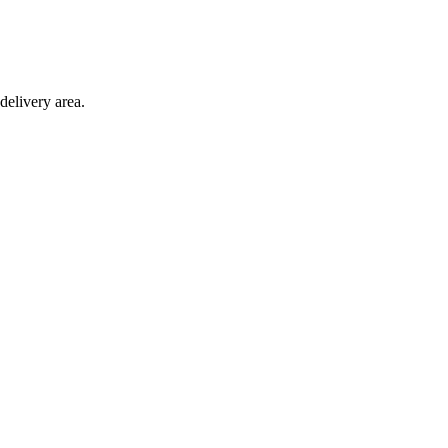
delivery area.
ction with any other offer.