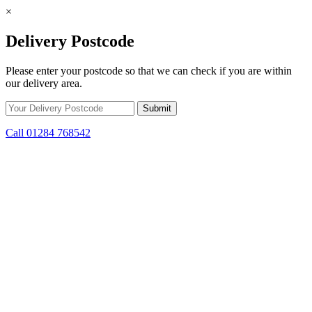
×
Delivery Postcode
Please enter your postcode so that we can check if you are within
our delivery area.
Call 01284 768542
Skip to content
*15% off only applicable to full price items. Cannot be used in
conjunction with any other offer.