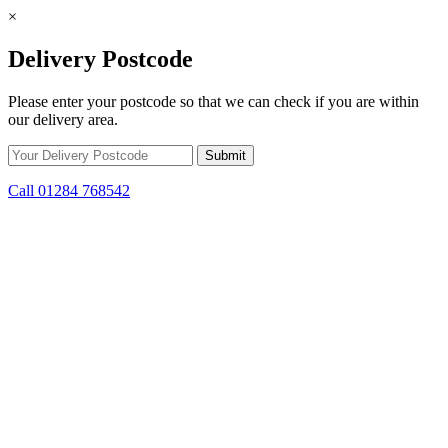
×
Delivery Postcode
Please enter your postcode so that we can check if you are within
our delivery area.
Call 01284 768542
Skip to content
*15% off only applicable to full price items. Cannot be used in
conjunction with any other offer.