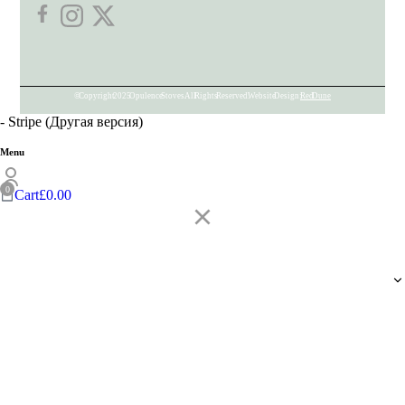
© Copyright 2025 Opulence Stoves. All Rights Reserved. Website Design:
Red Dune
- Stripe (Другая версия)
Menu
Cart
£
0.00