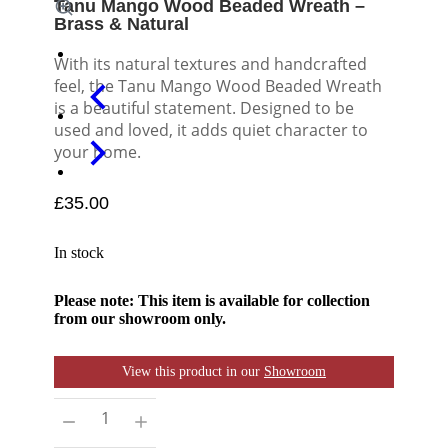
Tanu Mango Wood Beaded Wreath –
Brass & Natural
With its natural textures and handcrafted
feel, the Tanu Mango Wood Beaded Wreath
is a beautiful statement. Designed to be
used and loved, it adds quiet character to
your home.
£
35.00
In stock
Please note: This item is available for collection
from our showroom only.
View this product in our
Showroom