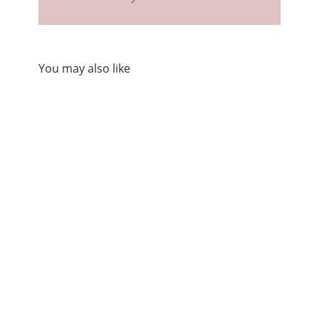
You may also like