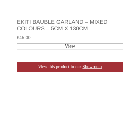
EKITI BAUBLE GARLAND – MIXED
COLOURS – 5CM X 130CM
£
45.00
View
View this product in our
Showroom