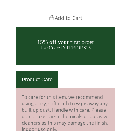
Add to Cart
15% off your first order
Use Code: INTERIORS15
Product Care
To care for this item, we recommend
using a dry, soft cloth to wipe away any
built up dust. Handle with care. Please
do not use harsh chemicals or abrasive
cleaners as this may damage the finish.
Indoor use only.