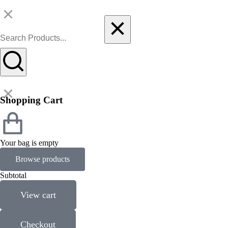
Shopping Cart
Your bag is empty
Browse products
Subtotal
View cart
Checkout