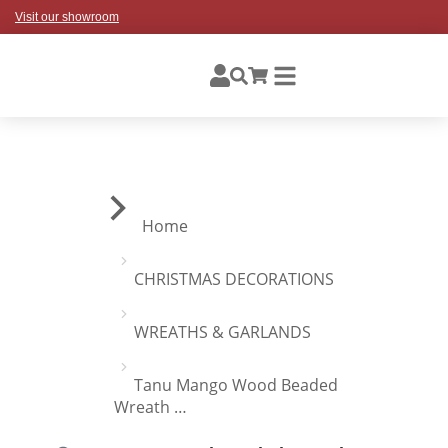
Visit our showroom
You are here:
Home
CHRISTMAS DECORATIONS
WREATHS & GARLANDS
Tanu Mango Wood Beaded
Wreath …