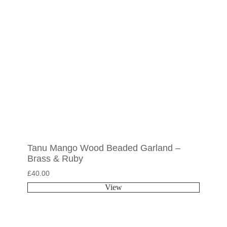
Tanu Mango Wood Beaded Garland –
Brass & Ruby
£
40.00
View