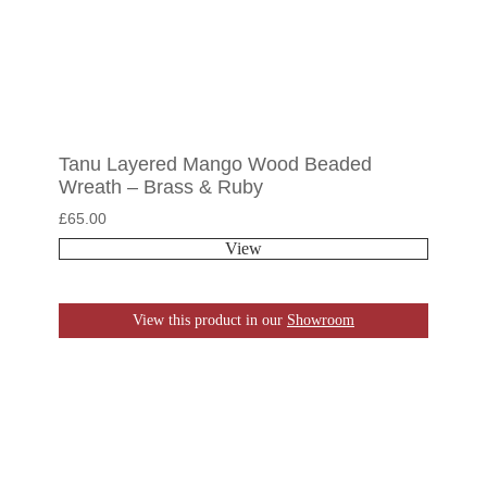
Tanu Layered Mango Wood Beaded
Wreath – Brass & Ruby
£
65.00
View
View this product in our
Showroom