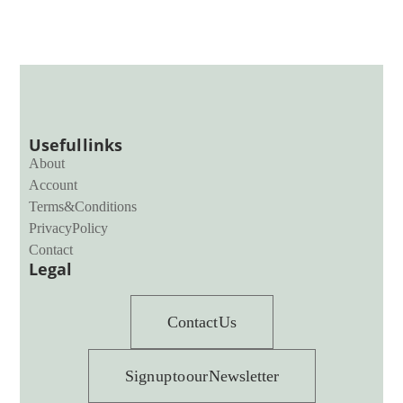
Useful links
About
Account
Terms & Conditions
Privacy Policy
Contact
Legal
Contact Us
Sign up to our Newsletter