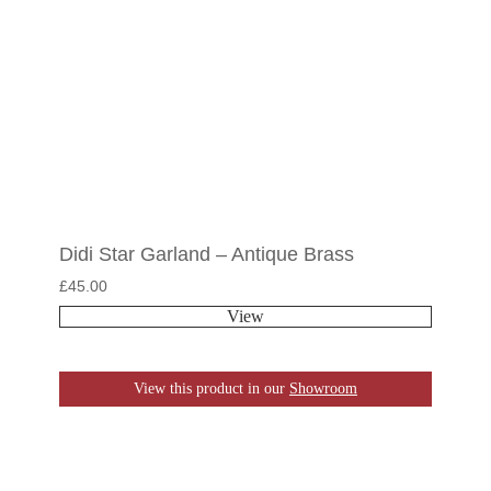
Didi Star Garland – Antique Brass
£
45.00
View
View this product in our
Showroom