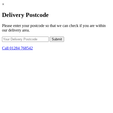
×
Delivery Postcode
Please enter your postcode so that we can check if you are within
our delivery area.
Call 01284 768542
Skip to content
*15% off only applicable to full price items. Cannot be used in
conjunction with any other offer.