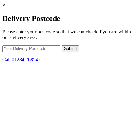
×
Delivery Postcode
Please enter your postcode so that we can check if you are within
our delivery area.
Call 01284 768542
Skip to content
*15% off only applicable to full price items. Cannot be used in
conjunction with any other offer.