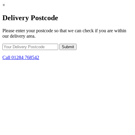
×
Delivery Postcode
Please enter your postcode so that we can check if you are within
our delivery area.
Call 01284 768542
Skip to content
*15% off only applicable to full price items. Cannot be used in
conjunction with any other offer.