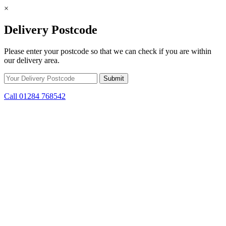
×
Delivery Postcode
Please enter your postcode so that we can check if you are within
our delivery area.
Call 01284 768542
Skip to content
*15% off only applicable to full price items. Cannot be used in
conjunction with any other offer.