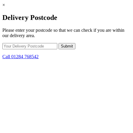
×
Delivery Postcode
Please enter your postcode so that we can check if you are within
our delivery area.
Call 01284 768542
Skip to content
*15% off only applicable to full price items. Cannot be used in
conjunction with any other offer.