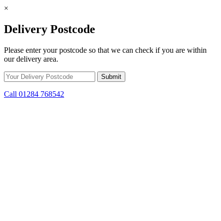
×
Delivery Postcode
Please enter your postcode so that we can check if you are within
our delivery area.
Call 01284 768542
Skip to content
*15% off only applicable to full price items. Cannot be used in
conjunction with any other offer.