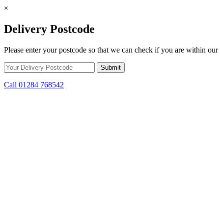
×
Delivery Postcode
Please enter your postcode so that we can check if you are within our 
Call 01284 768542
Skip to content
*15% off only applicable to full price items. Cannot be used in conjun