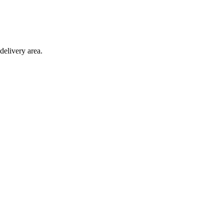
delivery area.
ction with any other offer.