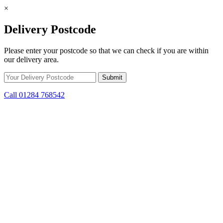
×
Delivery Postcode
Please enter your postcode so that we can check if you are within
our delivery area.
Call 01284 768542
Skip to content
*15% off only applicable to full price items. Cannot be used in
conjunction with any other offer.