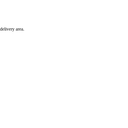
delivery area.
ction with any other offer.