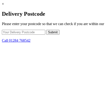
×
Delivery Postcode
Please enter your postcode so that we can check if you are within our 
Call 01284 768542
Skip to content
*15% off only applicable to full price items. Cannot be used in conjun