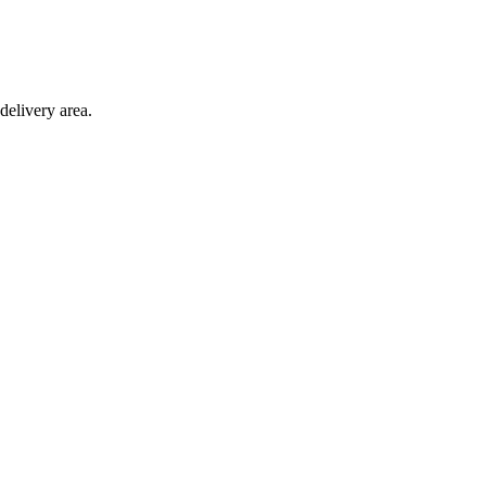
delivery area.
ction with any other offer.