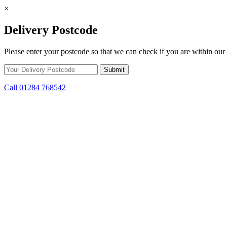
×
Delivery Postcode
Please enter your postcode so that we can check if you are within our 
Call 01284 768542
Skip to content
*15% off only applicable to full price items. Cannot be used in conjun