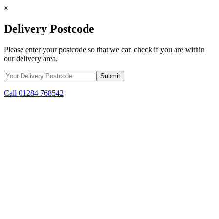
×
Delivery Postcode
Please enter your postcode so that we can check if you are within
our delivery area.
Call 01284 768542
Skip to content
*15% off only applicable to full price items. Cannot be used in
conjunction with any other offer.