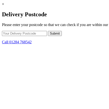
×
Delivery Postcode
Please enter your postcode so that we can check if you are within our 
Call 01284 768542
Skip to content
*15% off only applicable to full price items. Cannot be used in conjun