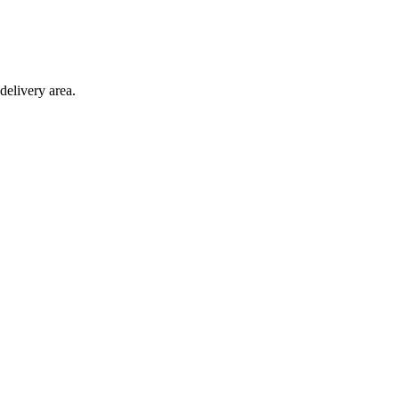
delivery area.
ction with any other offer.