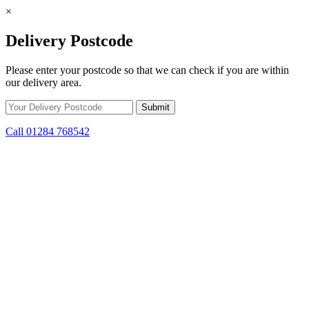
×
Delivery Postcode
Please enter your postcode so that we can check if you are within
our delivery area.
Call 01284 768542
Skip to content
*15% off only applicable to full price items. Cannot be used in
conjunction with any other offer.