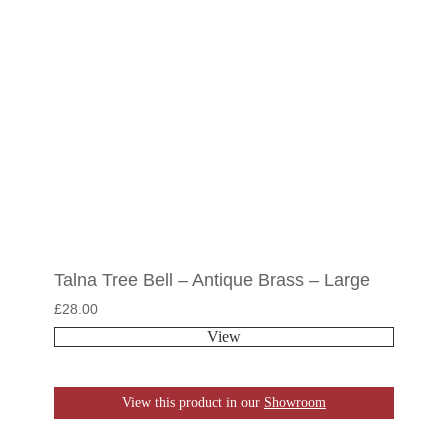
Talna Tree Bell – Antique Brass – Large
£
28.00
View
View this product in our
Showroom