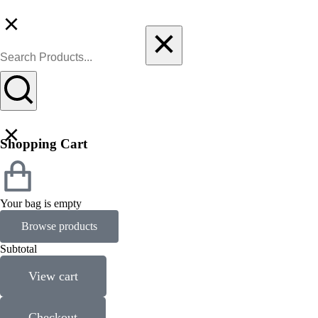
Shopping Cart
Your bag is empty
Browse products
Subtotal
View cart
Checkout