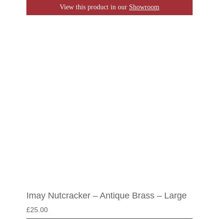
View this product in our
Showroom
Imay Nutcracker – Antique Brass – Large
£
25.00