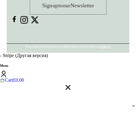
Sign up to our Newsletter
© Copyright 2025 Opulence Stoves. All Rights Reserved. Website Design:
Red Dune
- Stripe (Другая версия)
Menu
Cart
£
0.00