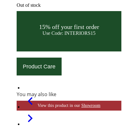
Out of stock
15% off your first order
Use Code: INTERIORS15
Product Care
You may also like
View this product in our
Showroom