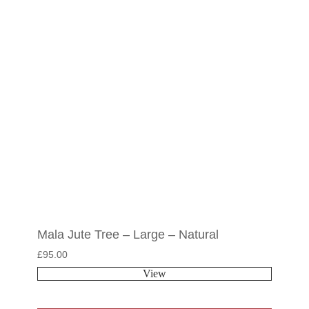
Mala Jute Tree – Large – Natural
£
95.00
View