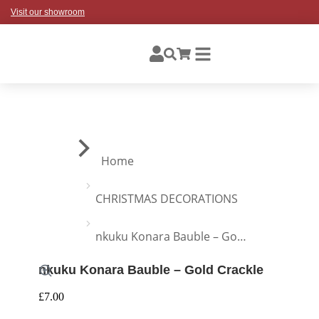
Visit our showroom
You are here:
Home
CHRISTMAS DECORATIONS
nkuku Konara Bauble – Go…
nkuku Konara Bauble – Gold Crackle
£
7.00