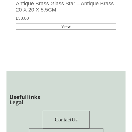
Antique Brass Glass Star – Antique Brass
20 X 20 X 5.5CM
£
30.00
View
Useful links
Legal
Contact Us