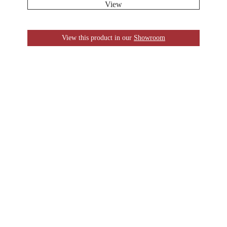
View
View this product in our
Showroom