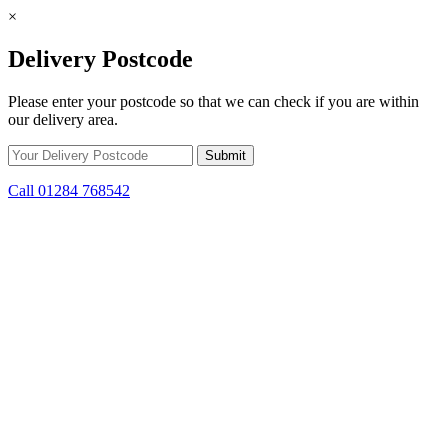
×
Delivery Postcode
Please enter your postcode so that we can check if you are within
our delivery area.
Call 01284 768542
Skip to content
*15% off only applicable to full price items. Cannot be used in
conjunction with any other offer.