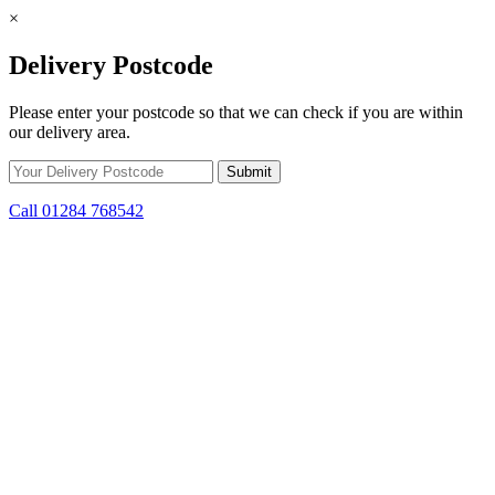
×
Delivery Postcode
Please enter your postcode so that we can check if you are within
our delivery area.
Call 01284 768542
Skip to content
*15% off only applicable to full price items. Cannot be used in
conjunction with any other offer.