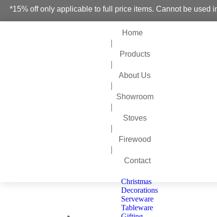
*15% off only applicable to full price items. Cannot be used i
Home
Products
About Us
Showroom
Stoves
Firewood
Contact
Christmas
Decorations
Serveware
Tableware
You are here:
Gifting