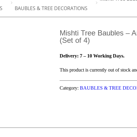
S
BAUBLES & TREE DECORATIONS
Mishti Tree Baubles – A
(Set of 4)
Delivery: 7 – 10 Working Days.
This product is currently out of stock an
Category:
BAUBLES & TREE DECO