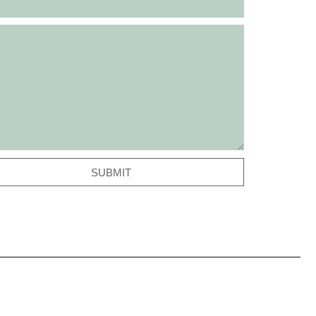
SUBMIT