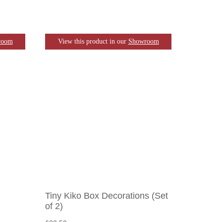
room
View this product in our
Showroom
Tiny Kiko Box Decorations (Set
of 2)