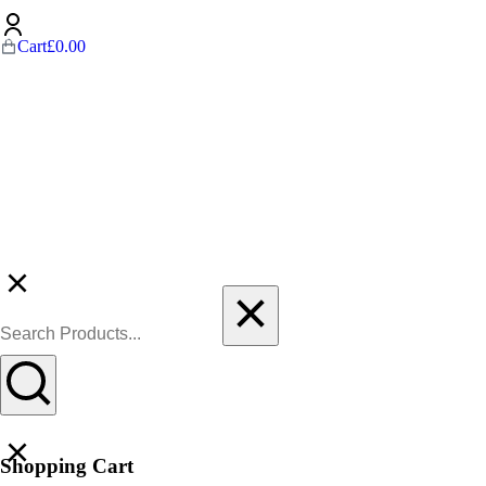
Cart
£
0.00
Shopping Cart