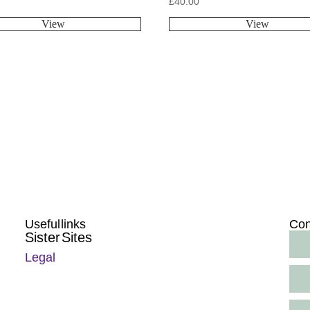
£
40.00
View
View
Useful links
Con
Sister Sites
Legal