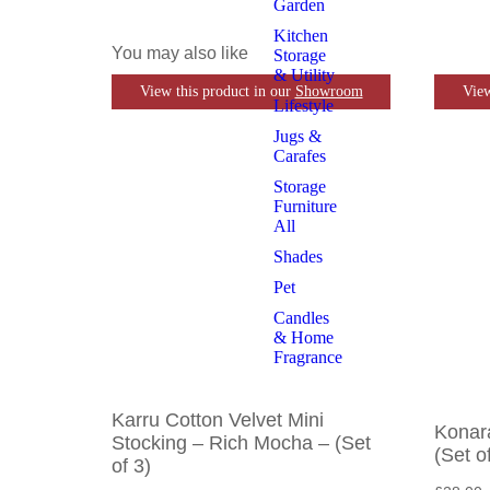
Garden
Kitchen
You may also like
Storage
& Utility
View this product in our
Showroom
View
Lifestyle
Jugs &
Carafes
Storage
Furniture
All
Shades
Pet
Candles
& Home
Fragrance
Karru Cotton Velvet Mini
Konar
Stocking – Rich Mocha – (Set
(Set o
of 3)