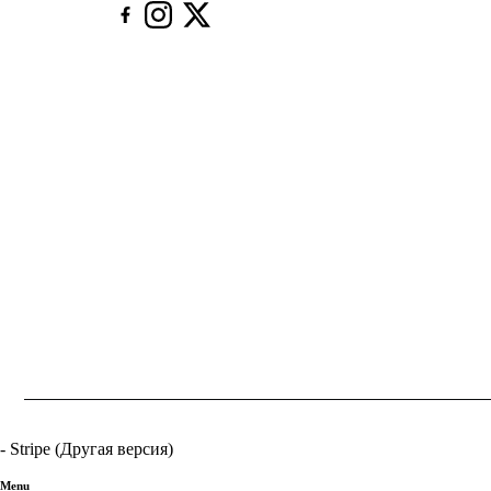
- Stripe (Другая версия)
Menu