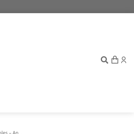
bles – An…