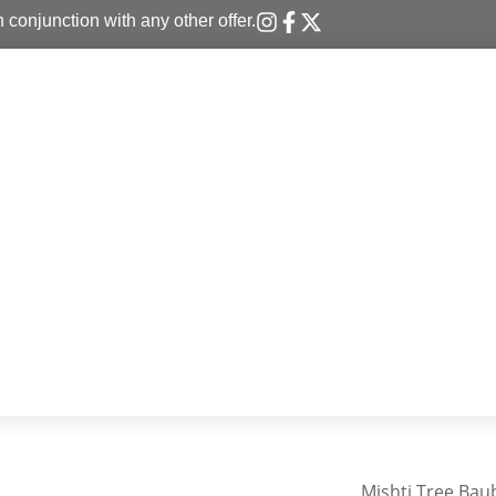
n conjunction with any other offer.
Mishti Tree Bau