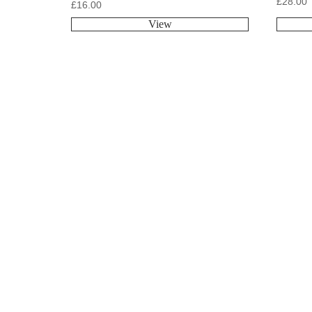
£
28.00
£
16.00
View