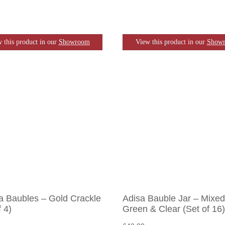
 this product in our
Showroom
View this product in our
Show
a Baubles – Gold Crackle
Adisa Bauble Jar – Mixed
f 4)
Green & Clear (Set of 16)