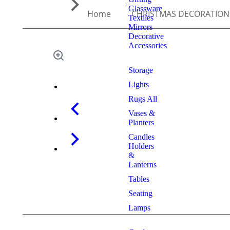
Glassware
Home
CHRISTMAS DECORATION
Textiles
Mirrors
Decorative
Accessories
Storage
Lights
Rugs All
Vases &
Planters
Candles
Holders
&
Lanterns
Tables
Seating
Lamps