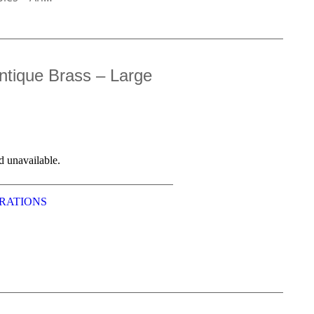
ntique Brass – Large
d unavailable.
RATIONS