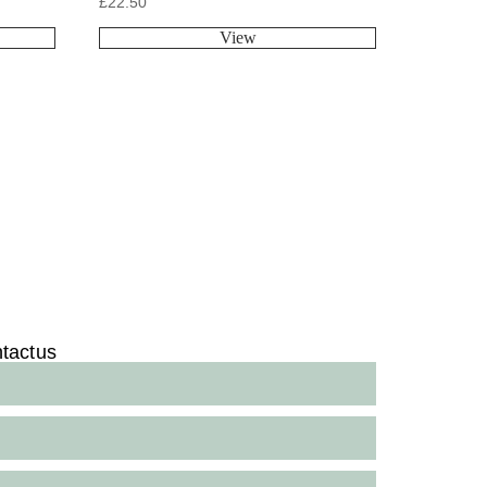
£
22.50
View
tact us