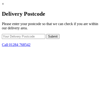
×
Delivery Postcode
Please enter your postcode so that we can check if you are within
our delivery area.
Call 01284 768542
Skip to content
*15% off only applicable to full price items. Cannot be used in
conjunction with any other offer.