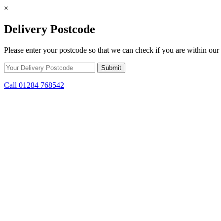
×
Delivery Postcode
Please enter your postcode so that we can check if you are within our 
Call 01284 768542
Skip to content
*15% off only applicable to full price items. Cannot be used in conjun