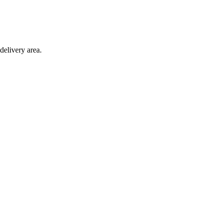
delivery area.
ction with any other offer.