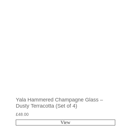
Yala Hammered Champagne Glass –
Dusty Terracotta (Set of 4)
£
48.00
View