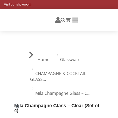
Visit our showroom
You are here:
Home
Glassware
CHAMPAGNE & COCKTAIL
GLASS…
Mila Champagne Glass – C…
Mila Champagne Glass – Clear (Set of
4)