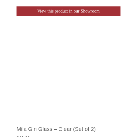
View this product in our
Showroom
Mila Gin Glass – Clear (Set of 2)