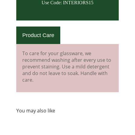
Use Code: INTERIORS15
Product Care
To care for your glassware, we
recommend washing after every use to
prevent staining. Use a mild detergent
and do not leave to soak. Handle with
care.
You may also like