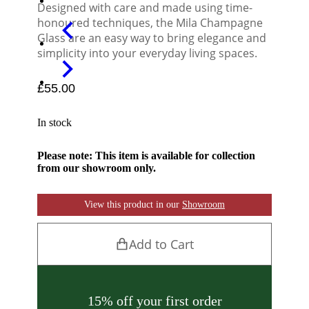
Designed with care and made using time-
honoured techniques, the Mila Champagne
Glass are an easy way to bring elegance and
simplicity into your everyday living spaces.
£
55.00
In stock
Please note: This item is available for collection
from our showroom only.
View this product in our
Showroom
Add to Cart
15% off your first order