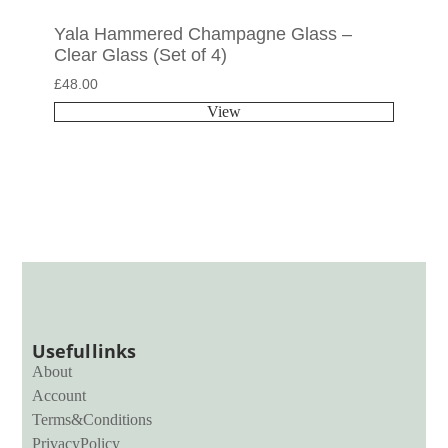
Yala Hammered Champagne Glass –
Clear Glass (Set of 4)
£
48.00
View
Useful links
About
Account
Terms & Conditions
Privacy Policy