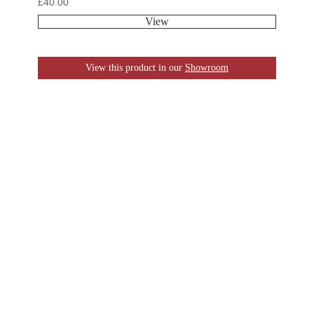
£
40.00
View
View this product in our
Showroom