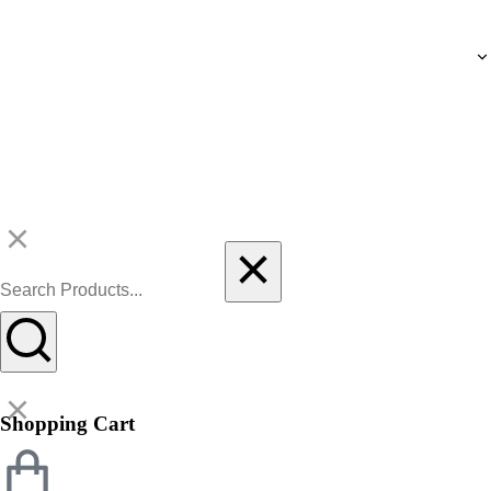
Shopping Cart