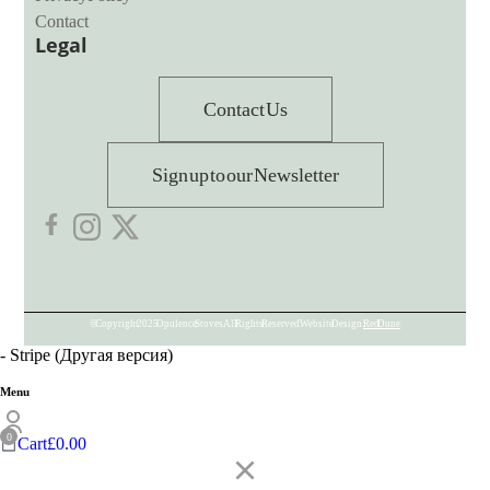
Contact
Legal
Contact Us
Sign up to our Newsletter
© Copyright 2025 Opulence Stoves. All Rights Reserved. Website Design:
Red Dune
- Stripe (Другая версия)
Menu
Cart
£
0.00