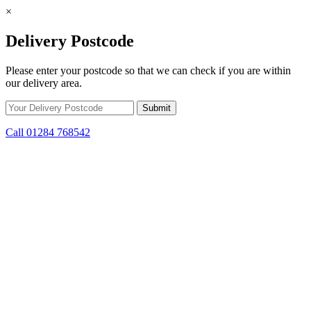
×
Delivery Postcode
Please enter your postcode so that we can check if you are within
our delivery area.
Call 01284 768542
Skip to content
*15% off only applicable to full price items. Cannot be used in
conjunction with any other offer.