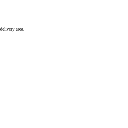
delivery area.
ction with any other offer.