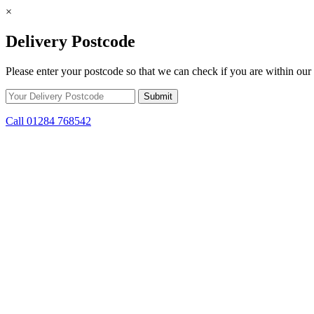
×
Delivery Postcode
Please enter your postcode so that we can check if you are within our 
Call 01284 768542
Skip to content
*15% off only applicable to full price items. Cannot be used in conjun