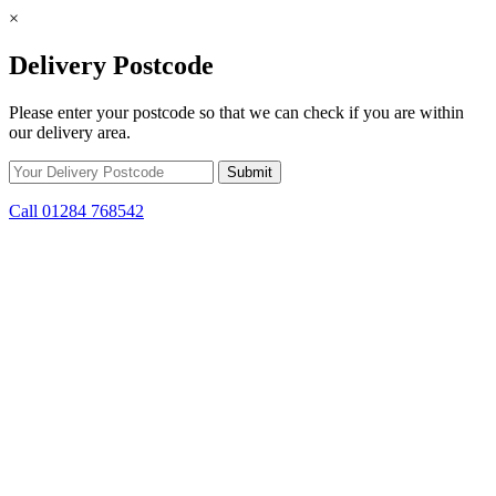
×
Delivery Postcode
Please enter your postcode so that we can check if you are within
our delivery area.
Call 01284 768542
Skip to content
*15% off only applicable to full price items. Cannot be used in
conjunction with any other offer.