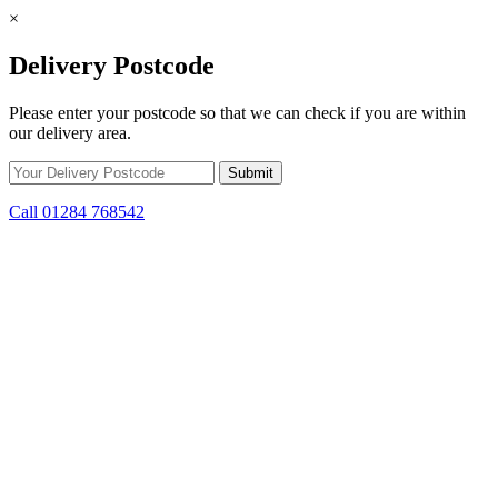
×
Delivery Postcode
Please enter your postcode so that we can check if you are within
our delivery area.
Call 01284 768542
Skip to content
*15% off only applicable to full price items. Cannot be used in
conjunction with any other offer.